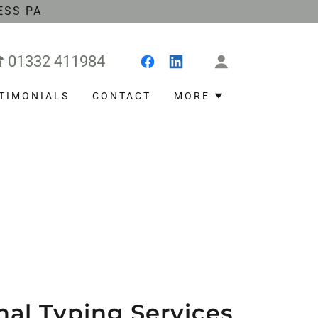
ESS PA
☎
01332 411984
TIMONIALS
CONTACT
MORE
nal Typing Services