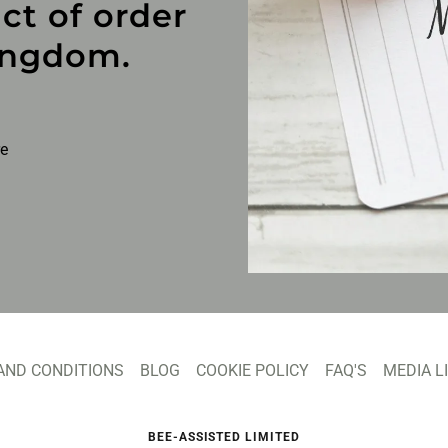
ct of order
ingdom.
re
AND CONDITIONS
BLOG
COOKIE POLICY
FAQ'S
MEDIA L
BEE-ASSISTED LIMITED