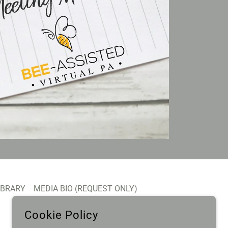
IBRARY
MEDIA BIO (REQUEST ONLY)
Cookie Policy