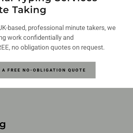
te Taking
UK-based, professional minute takers, we
ing work confidentially and
REE, no obligation quotes on request.
R A FREE NO-OBLIGATION QUOTE
ng