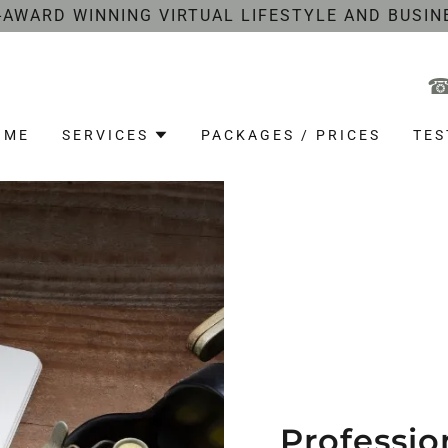
-AWARD WINNING VIRTUAL LIFESTYLE AND BUSIN
OME
SERVICES
PACKAGES / PRICES
TES
Professio