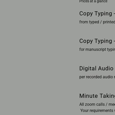
Prices at a glance
Copy Typing -
from typed / print
Copy Typing 
for manuscript typi
Digital Audio
per recorded audio
Minute Takin
All zoom calls / me
Your requirements w