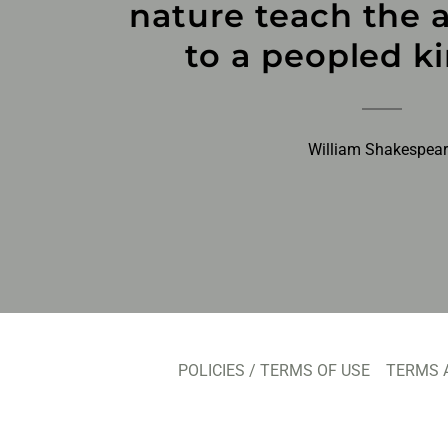
nature teach the a
to a peopled k
William Shakespea
POLICIES / TERMS OF USE
TERMS 