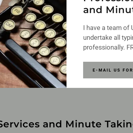
and Minu
I have a team of 
undertake all typ
professionally. F
E-MAIL US FO
Services and Minute Taki