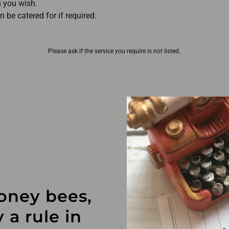
s you wish.
 be catered for if required.
Please ask if the service you require is not listed.
oney bees,
 a rule in