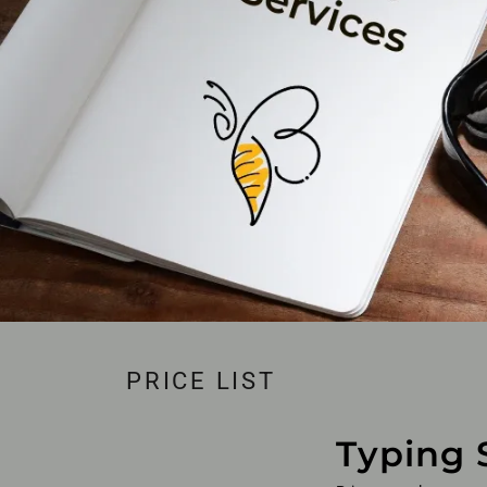
PRICE LIST
Typing 