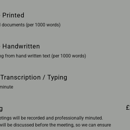
 Printed
ed documents (per 1000 words)
- Handwritten
ng from hand written text (per 1000 words)
 Transcription / Typing
 minute
£
g
etings will be recorded and professionally minuted.
ill be discussed before the meeting, so we can ensure