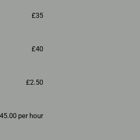
£35
£40
£2.50
45.00 per hour