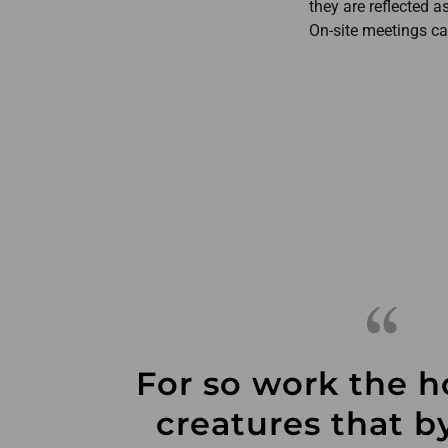
they are reflected a
On-site meetings can
For so work the h
creatures that by