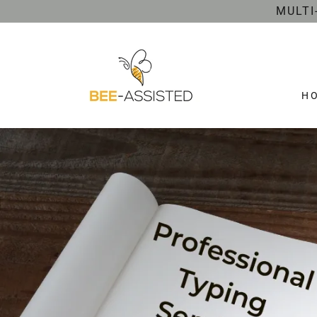
MULTI
H